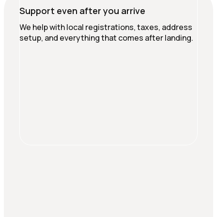
Support even after you arrive
We help with local registrations, taxes, address
setup, and everything that comes after landing.