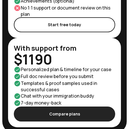
Achievements (optional)
No 1:1 support or document review on this
plan
Start free today
With support from
$1190
Personalized plan & timeline for your case
Full doc review before you submit
Templates & proof samples used in
successful cases
Chat with your immigration buddy
7-day money-back
Compare plans