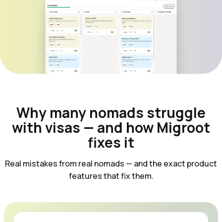
Why many nomads struggle
with visas — and how Migroot
fixes it
Real mistakes from real nomads — and the exact product
features that fix them.