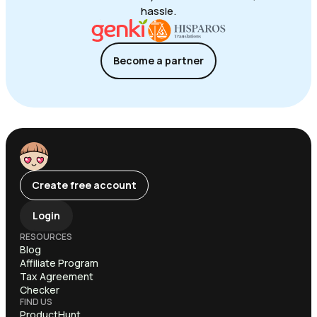
hassle.
Become a partner
Create free account
Login
RESOURCES
Blog
Affiliate Program
Tax Agreement
Checker
FIND US
ProductHunt