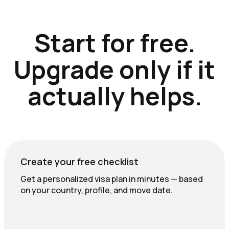
Start for free.
Upgrade only if it
actually helps.
Create your free checklist
Get a personalized visa plan in minutes — based
on your country, profile, and move date.