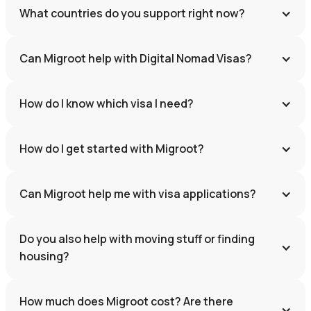
What countries do you support right now?
Can Migroot help with Digital Nomad Visas?
How do I know which visa I need?
How do I get started with Migroot?
Can Migroot help me with visa applications?
Do you also help with moving stuff or finding 
housing?
How much does Migroot cost? Are there 