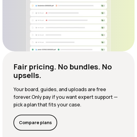
Fair pricing. No bundles. No
upsells.
Your board, guides, and uploads are free
forever.Only pay if you want expert support —
pick a plan that fits your case.
Compare plans