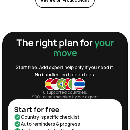
Review on ProductHunt
The right plan for
your
move
Start free. Add expert help only if you need it.
No bundles, no hidden fees.
6 supported countries,
900+ cases handled by our expert
Start for free
Country-specific checklist
Auto reminders & progress