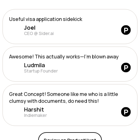
Useful visa application sidekick
Joel
CEO @ Sider.ai
Awesome! This actually works—I’m blown away
Ludmila
Startup Founder
Great Concept! Someone like me who is a little
clumsy with documents, do need this!
Harshit
Indiemaker