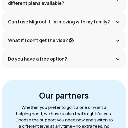
different plans available?
Can I use Migroot if I'm moving with my family?
What if I don’t get the visa? 😱
Do you have a free option?
Our partners
Whether you prefer to go it alone or want a
helping hand, we have a plan that's right for you.
Choose the support you need now and switch to
a different level at any time—no extra fees, no