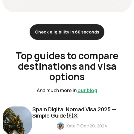
Check eligibility in 60 seconds
Top guides to compare
destinations and visa
options
And much more in
our blog
Spain Digital Nomad Visa 2025 —
Simple Guide 🇪🇸
Kate P.
Dec 20, 2024