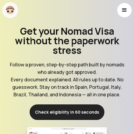
Get your Nomad Visa
without the paperwork
stress
Follow a proven, step-by-step path built by nomads
who already got approved.
Every document explained. All rules up to date. No
guesswork. Stay on track in Spain, Portugal, Italy,
Brazil, Thailand, and Indonesia — all in one place.
Check eligibility in 60 seconds