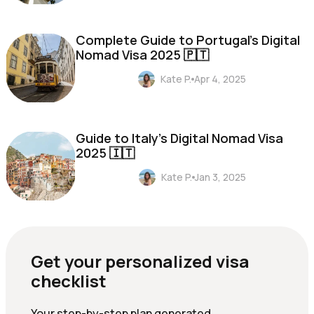
Complete Guide to Portugal's Digital
Nomad Visa 2025 🇵🇹
Kate P.
Apr 4, 2025
Guide to Italy's Digital Nomad Visa
2025 🇮🇹
Kate P.
Jan 3, 2025
Get your personalized visa
checklist
Your step-by-step plan generated