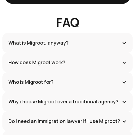
FAQ
What is Migroot, anyway?
How does Migroot work?
Who is Migroot for?
Why choose Migroot over a traditional agency?
Do I need an immigration lawyer if I use Migroot?