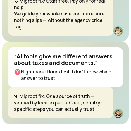
💫 Migroot fix: Start free. Pay only for real
help.
We guide your whole case and make sure
nothing slips — without the agency price
tag.
“AI tools give me different answers
about taxes and documents.”
Nightmare: Hours lost. I don’t know which
answer to trust.
💫 Migroot fix: One source of truth —
verified by local experts. Clear, country-
specific steps you can actually trust.