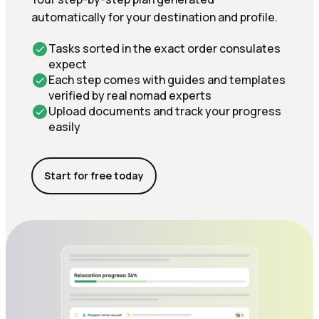
automatically for your destination and profile.
Tasks sorted in the exact order consulates
expect
Each step comes with guides and templates
verified by real nomad experts
Upload documents and track your progress
easily
Start for free today