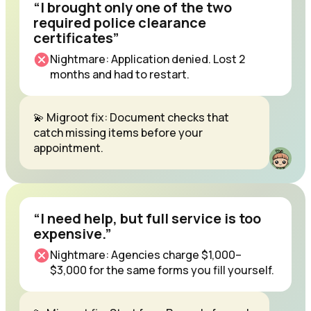
“I brought only one of the two
required police clearance
certificates”
Nightmare: Application denied. Lost 2
months and had to restart.
💫 Migroot fix: Document checks that
catch missing items before your
appointment.
“I need help, but full service is too
expensive.”
Nightmare: Agencies charge $1,000–
$3,000 for the same forms you fill yourself.