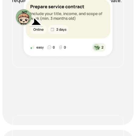
requirements all in one place, always up to date.