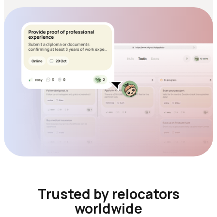
Trusted by relocators
worldwide