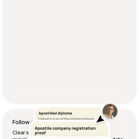
Follow expert-checked guides
Clear steps, deadlines, and document