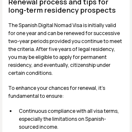
Renewal process and tips for
long-term residency prospects
The Spanish Digital Nomad Visa is initially valid
for one year and can be renewed for successive
two-year periods provided you continue to meet
the criteria. After five years of legal residency,
you may be eligible to apply for permanent
residency, and eventually, citizenship under
certain conditions.
To enhance your chances for renewal, it's
fundamental to ensure:
Continuous compliance with all visa terms,
especially the limitations on Spanish-
sourced income.