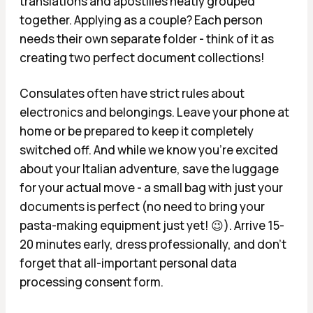
translations and apostilles neatly grouped
together. Applying as a couple? Each person
needs their own separate folder - think of it as
creating two perfect document collections!
Consulates often have strict rules about
electronics and belongings. Leave your phone at
home or be prepared to keep it completely
switched off. And while we know you're excited
about your Italian adventure, save the luggage
for your actual move - a small bag with just your
documents is perfect (no need to bring your
pasta-making equipment just yet! 😉). Arrive 15-
20 minutes early, dress professionally, and don't
forget that all-important personal data
processing consent form.