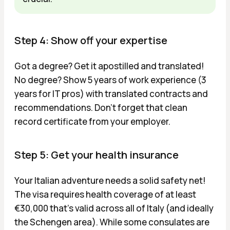
Step 4: Show off your expertise
Got a degree? Get it apostilled and translated!
No degree? Show 5 years of work experience (3
years for IT pros) with translated contracts and
recommendations. Don't forget that clean
record certificate from your employer.
Step 5: Get your health insurance
Your Italian adventure needs a solid safety net!
The visa requires health coverage of at least
€30,000 that's valid across all of Italy (and ideally
the Schengen area). While some consulates are