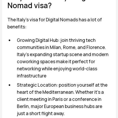
Nomad visa?
The Italy's visa for Digital Nomads has a lot of
benefits:
Growing Digital Hub: join thriving tech
communities in Milan, Rome, and Florence.
Italy's expanding startup scene and modern
coworking spaces make it perfect for
networking while enjoying world-class
infrastructure
Strategic Location: position yourself at the
heart of the Mediterranean. Whether it's a
client meeting in Paris or a conference in
Berlin, major European business hubs are
just a short flight away.