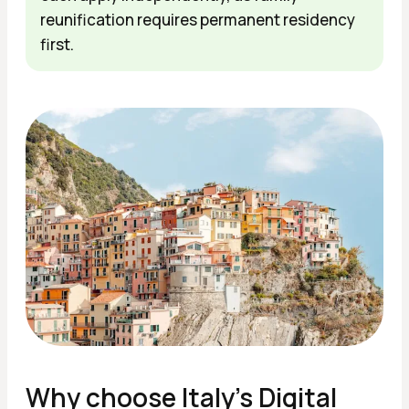
reunification requires permanent residency
first.
Why сhoose Italy's Digital