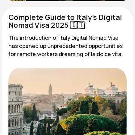
Complete Guide to Italy's Digital
Nomad Visa 2025 🇮🇹
The introduction of Italy Digital Nomad Visa
has opened up unprecedented opportunities
for remote workers dreaming of la dolce vita.