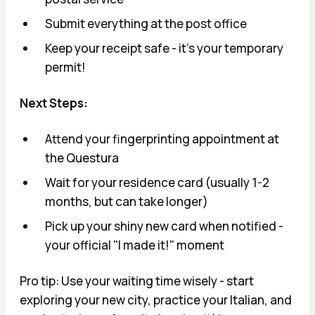
Submit everything at the post office
Keep your receipt safe - it's your temporary
permit!
Next Steps:
Attend your fingerprinting appointment at
the Questura
Wait for your residence card (usually 1-2
months, but can take longer)
Pick up your shiny new card when notified -
your official "I made it!" moment
Pro tip: Use your waiting time wisely - start
exploring your new city, practice your Italian, and