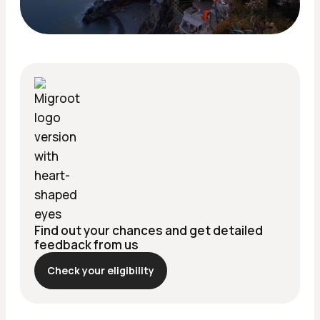
Find out your chances and get detailed
feedback from us
Check your eligibility