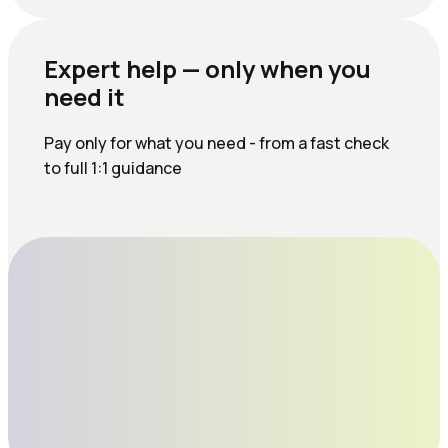
Expert help — only when you
need it
Pay only for what you need - from a fast check
to full 1:1 guidance