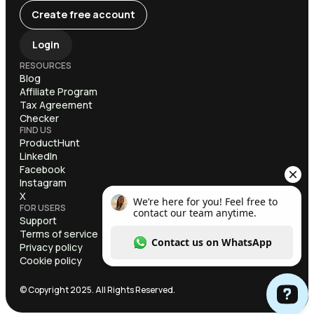
Create free account
Login
RESOURCES
Blog
Affiliate Program
Tax Agreement
Checker
FIND US
ProductHunt
LinkedIn
Facebook
Instagram
X
FOR USERS
Support
Terms of service
Privacy policy
Cookie policy
© Copyright 2025. All Rights Reserved.