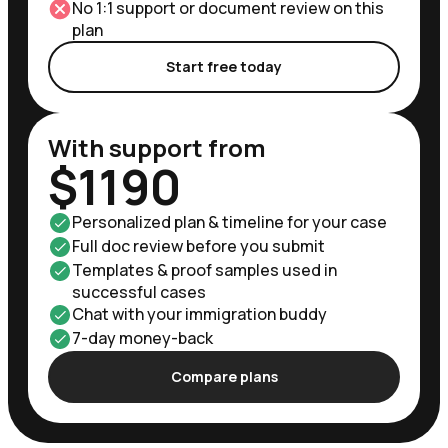
No 1:1 support or document review on this
plan
Start free today
With support from
$1190
Personalized plan & timeline for your case
Full doc review before you submit
Templates & proof samples used in
successful cases
Chat with your immigration buddy
7-day money-back
Compare plans