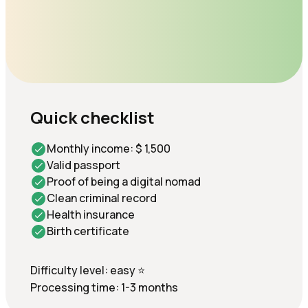
Quick checklist
Monthly income: $ 1,500
Valid passport
Proof of being a digital nomad
Clean criminal record
Health insurance
Birth certificate
Difficulty level: easy ⭐
Processing time: 1-3 months