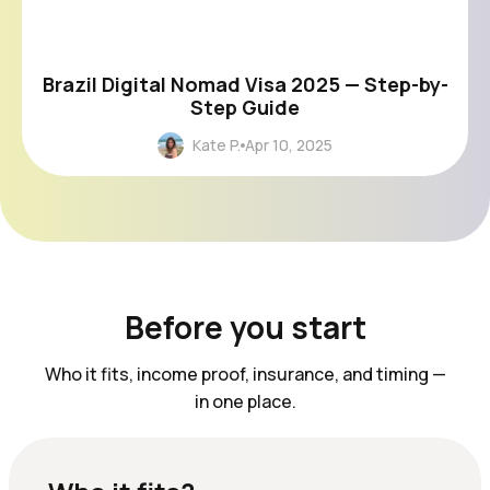
Brazil Digital Nomad Visa 2025 — Step-by-
Step Guide
Kate P.
Apr 10, 2025
Before you start
Who it fits, income proof, insurance, and timing —
in one place.