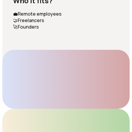
Who it fits?
💼
Remote employees
🤝
Freelancers
🚀
Founders