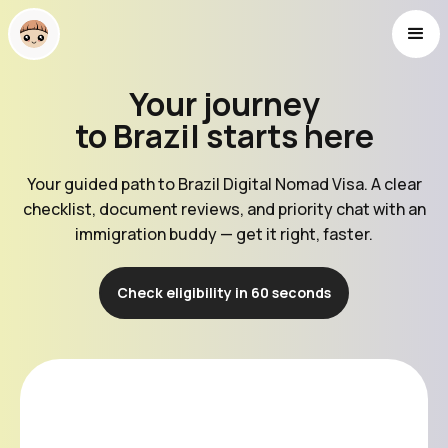
Your journey
to Brazil starts here
Your guided path to Brazil Digital Nomad Visa. A clear
checklist, document reviews, and priority chat with an
immigration buddy — get it right, faster.
Check eligibility in 60 seconds