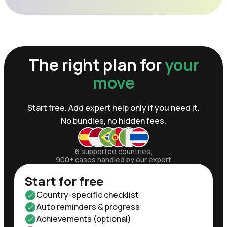
The right plan for
your
move
Start free. Add expert help only if you need it.
No bundles, no hidden fees.
6 supported countries,
900+ cases handled by our expert
Start for free
Country-specific checklist
Auto reminders & progress
Achievements (optional)