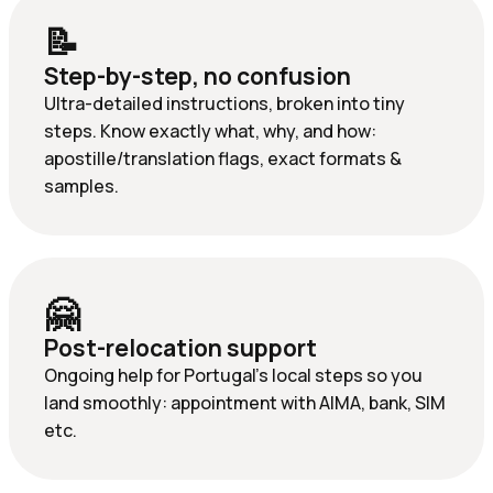
📝
Step-by-step, no confusion
Ultra-detailed instructions, broken into tiny
steps. Know exactly what, why, and how:
apostille/translation flags, exact formats &
samples.
🤗
Post-relocation support
Ongoing help for Portugal’s local steps so you
land smoothly: appointment with AIMA, bank, SIM
etc.