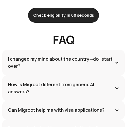
Check eligibility in 60 seconds
FAQ
I changed my mind about the country—do I start 
over?
How is Migroot different from generic AI 
answers?
Can Migroot help me with visa applications?