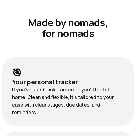
Made by nomads,
for nomads
🎯‍
Your personal tracker
If you’ve used task trackers — you’ll feel at
home. Clean and flexible, it’s tailored to your
case with clear stages, due dates, and
reminders.