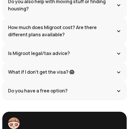
Do you also help with moving stuff or finding 
housing?
How much does Migroot cost? Are there 
different plans available?
Is Migroot legal/tax advice?
What if I don’t get the visa? 😱
Do you have a free option?