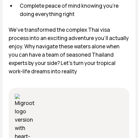
Complete peace of mind knowing you're
doing everything right
We've transformed the complex Thai visa
process into an exciting adventure you'll actually
enjoy. Why navigate these waters alone when
you can have a team of seasoned Thailand
experts by your side? Let's turn your tropical
work-life dreams into reality