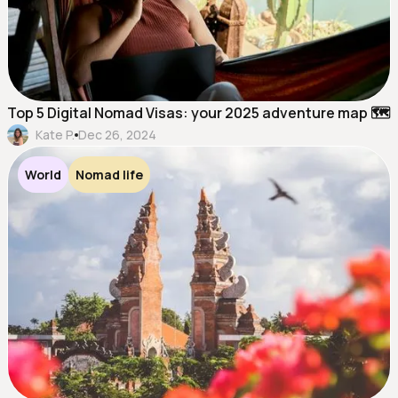
Top 5 Digital Nomad Visas: your 2025 adventure map 🗺️
Kate P.
Dec 26, 2024
World
Nomad life