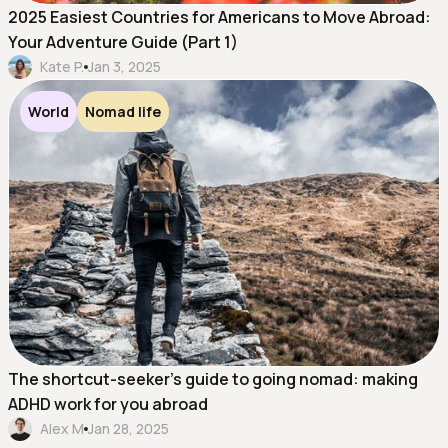
2025 Easiest Countries for Americans to Move Abroad:
Your Adventure Guide (Part 1)
Kate P.
Jan 3, 2025
World
Nomad life
The shortcut-seeker's guide to going nomad: making
ADHD work for you abroad
Alex M
Jan 28, 2025