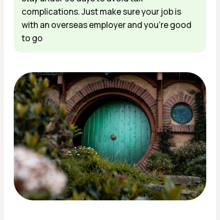
complications. Just make sure your job is
with an overseas employer and you're good
to go