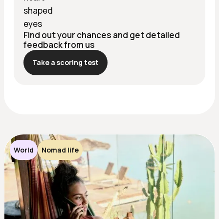
Find out your chances and get detailed
feedback from us
Take a scoring test
World
Nomad life