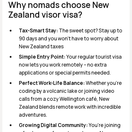
Why nomads сhoose New
Zealand visor visa?
Tax-Smart Stay:
The sweet spot? Stay up to
90 days and you won't have to worry about
New Zealand taxes
Simple Entry Point:
Your regular tourist visa
now lets you work remotely – no extra
applications or special permits needed.
Perfect Work-Life Balance:
Whether you're
coding by a volcanic lake or joining video
calls from a cozy Wellington café, New
Zealand blends remote work with incredible
adventures.
Growing Digital Community:
You're joining