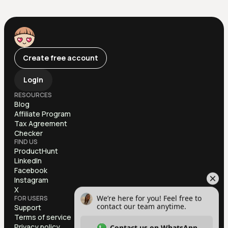
Create free account
Login
RESOURCES
Blog
Affiliate Program
Tax Agreement
Checker
FIND US
ProductHunt
LinkedIn
Facebook
Instagram
X
FOR USERS
Support
Terms of service
Privacy policy