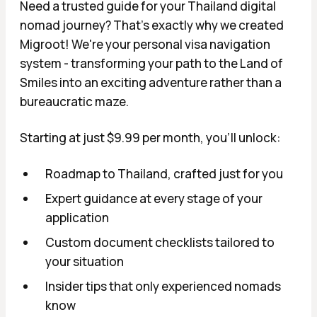
Need a trusted guide for your Thailand digital
nomad journey? That's exactly why we created
Migroot! We're your personal visa navigation
system - transforming your path to the Land of
Smiles into an exciting adventure rather than a
bureaucratic maze.
Starting at just $9.99 per month, you'll unlock:
Roadmap to Thailand, crafted just for you
Expert guidance at every stage of your
application
Custom document checklists tailored to
your situation
Insider tips that only experienced nomads
know