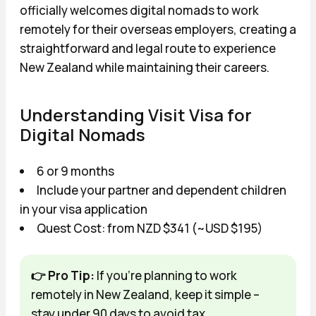
officially welcomes digital nomads to work
remotely for their overseas employers, creating a
straightforward and legal route to experience
New Zealand while maintaining their careers.
Understanding Visit Visa for
Digital Nomads
6 or 9 months
Include your partner and dependent children
in your visa application
Quest Cost: from NZD $341 (~USD $195)
👉 Pro Tip:
If you're planning to work
remotely in New Zealand, keep it simple –
stay under 90 days to avoid tax