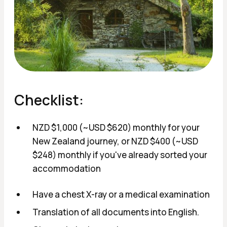
Checklist:
NZD $1,000 (~USD $620) monthly for your
New Zealand journey, or NZD $400 (~USD
$248) monthly if you've already sorted your
accommodation
Have a chest X-ray or a medical examination
Translation of all documents into English.