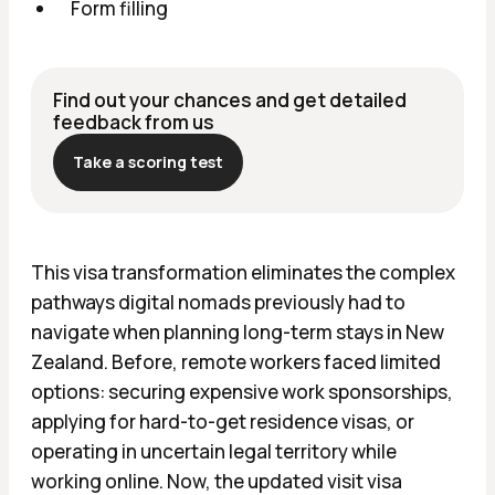
Form filling
Find out your chances and get detailed
feedback from us
Take a scoring test
This visa transformation eliminates the complex
pathways digital nomads previously had to
navigate when planning long-term stays in New
Zealand. Before, remote workers faced limited
options: securing expensive work sponsorships,
applying for hard-to-get residence visas, or
operating in uncertain legal territory while
working online. Now, the updated visit visa