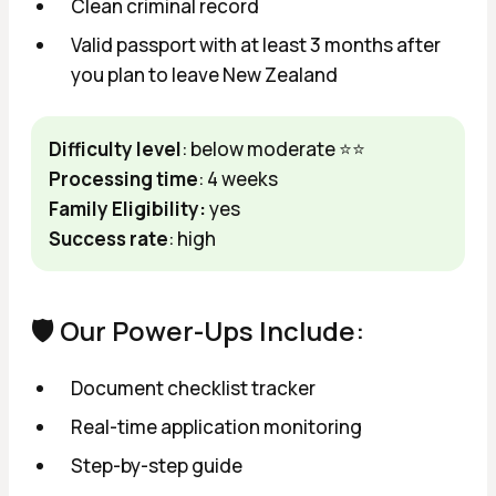
Clean criminal record
Valid passport with at least 3 months after
you plan to leave New Zealand
Difficulty level
: below moderate ⭐⭐
Processing time
: 4 weeks
Family Eligibility:
yes
Success rate
: high
🛡️ Our Power-Ups Include:
Document checklist tracker
Real-time application monitoring
Step-by-step guide