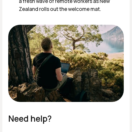
a fresh wave of remote workers as New
Zealand rolls out the welcome mat.
Need help?