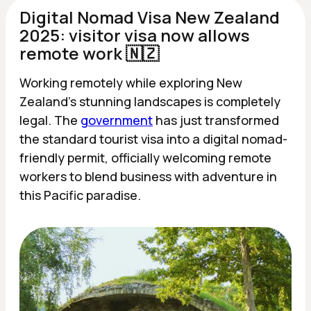
Digital Nomad Visa New Zealand
2025: visitor visa now allows
remote work 🇳🇿
Working remotely while exploring New
Zealand's stunning landscapes is completely
legal. The
government
has just transformed
the standard tourist visa into a digital nomad-
friendly permit, officially welcoming remote
workers to blend business with adventure in
this Pacific paradise.